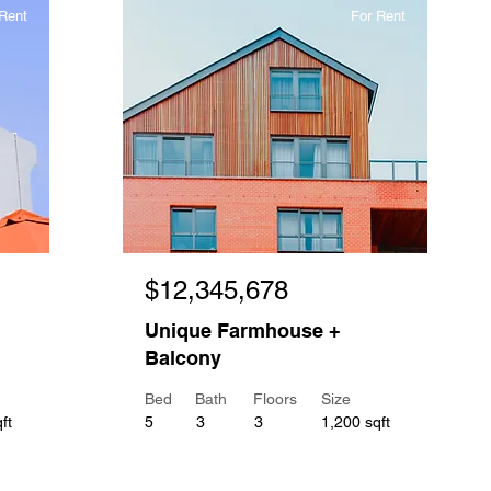
Rent
For Rent
$12,345,678
Unique Farmhouse +
Balcony
Bed
Bath
Floors
Size
ft
5
3
3
1,200 sqft