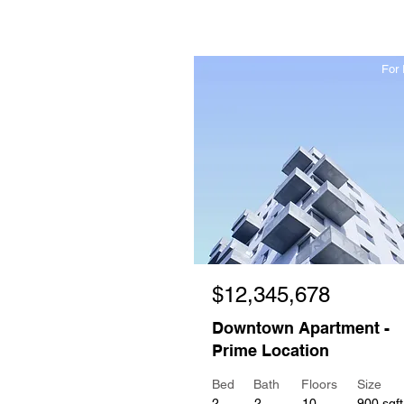
For 
$12,345,678
Downtown Apartment -
Prime Location
Bed
Bath
Floors
Size
2
2
10
900 sqft