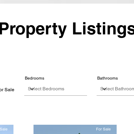
Property Listing
Bedrooms
Bathrooms
or Sale
Sale
For Sale