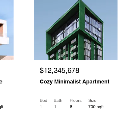
$12,345,678
e
Cozy Minimalist Apartment
Bed
Bath
Floors
Size
ft
1
1
8
700 sqft