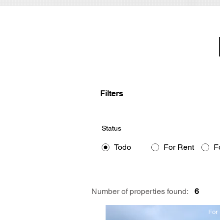
Filters
Status
Todo
For Rent
F
Number of properties found:
6
For 