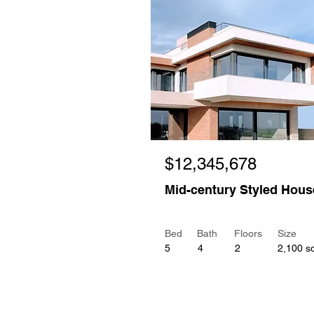
$12,345,678
Mid-century Styled Hous
Bed
Bath
Floors
Size
5
4
2
2,100 sq