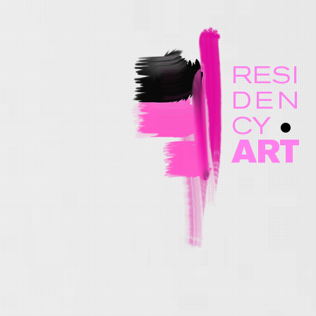
RESI
DEN
CY
●
ART