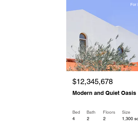
For 
$12,345,678
Modern and Quiet Oasis
Bed
Bath
Floors
Size
4
2
2
1,300 sq