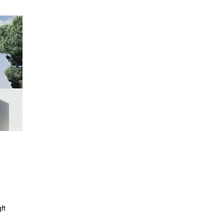
Sale
ft