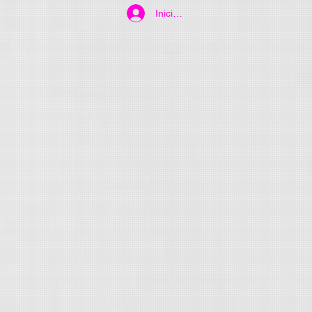
Iniciar sesión