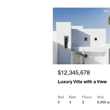
For 
$12,345,678
Luxury Villa with a View
Bed
Bath
Floors
Size
5
4
2
6,000 sq