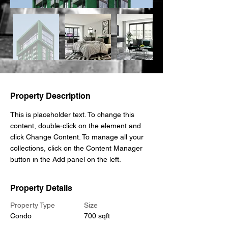
Property Description
This is placeholder text. To change this 
content, double-click on the element and 
click Change Content. To manage all your 
collections, click on the Content Manager 
button in the Add panel on the left.
Property Details
Property Type
Size
Condo
700 sqft