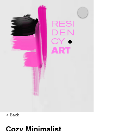
RESI
DEN
CY
●
ART
< Back
Cozy Minimalist