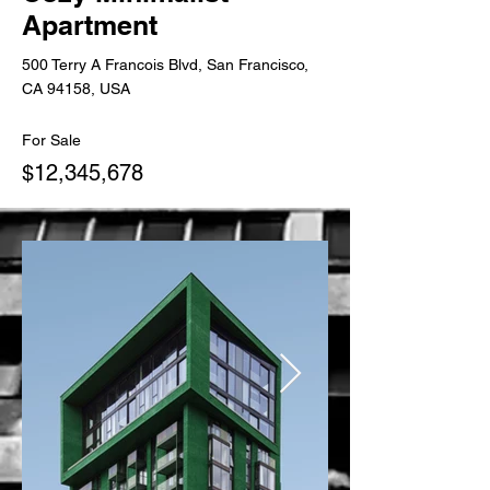
Apartment
500 Terry A Francois Blvd, San Francisco,
CA 94158, USA
For Sale
$12,345,678