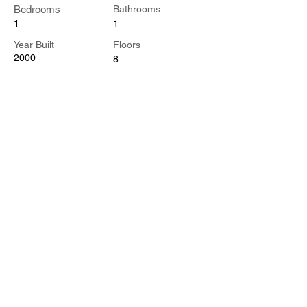
Bedrooms
Bathrooms
1
1
Year Built
Floors
2000
8
Property Location
500 Terry A Francois Blvd, San Francisco,
CA 94158, USA