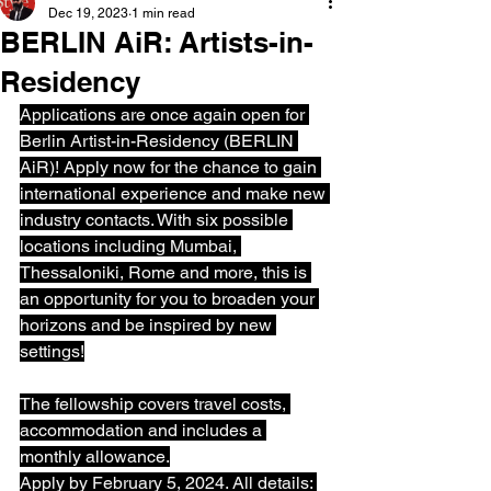
Dec 19, 2023
1 min read
BERLIN AiR: Artists-in-
Residency
Applications are once again open for 
Berlin Artist-in-Residency (BERLIN 
AiR)! Apply now for the chance to gain 
international experience and make new 
industry contacts. With six possible 
locations including Mumbai, 
Thessaloniki, Rome and more, this is 
an opportunity for you to broaden your 
horizons and be inspired by new 
settings!
The fellowship covers travel costs, 
accommodation and includes a 
monthly allowance.
Apply by February 5, 2024. All details: 