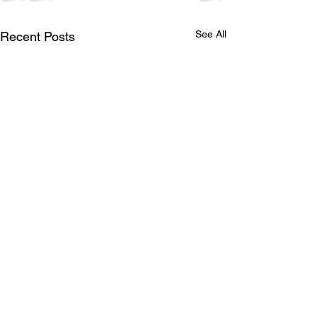
See All
Recent Posts