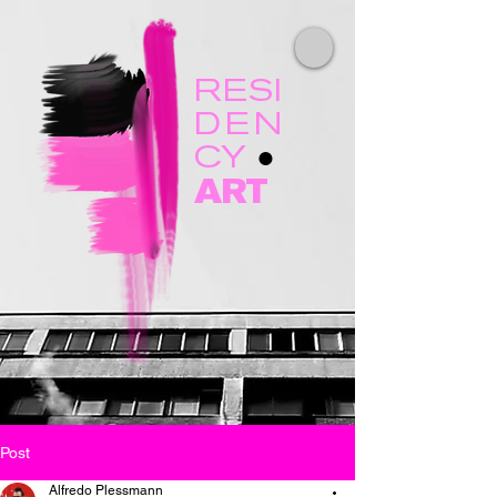
RESI
DEN
CY
●
ART
Post
Alfredo Plessmann