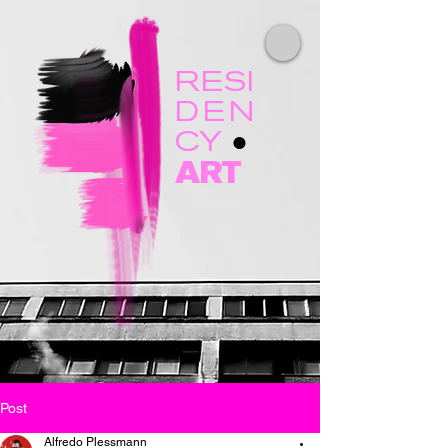
RESI
DEN
CY
●
ART
Post
Alfredo Plessmann