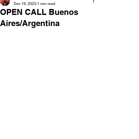
Dec 19, 2023
1 min read
OPEN CALL Buenos
Aires/Argentina