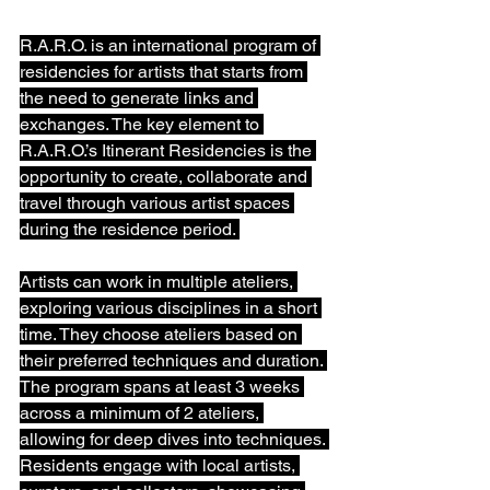
R.A.R.O. is an international program of 
residencies for artists that starts from 
the need to generate links and 
exchanges. The key element to 
R.A.R.O.’s Itinerant Residencies is the 
opportunity to create, collaborate and 
travel through various artist spaces 
during the residence period. ⁠
Artists can work in multiple ateliers, 
exploring various disciplines in a short 
time. They choose ateliers based on 
their preferred techniques and duration. 
The program spans at least 3 weeks 
across a minimum of 2 ateliers, 
allowing for deep dives into techniques. 
Residents engage with local artists, 