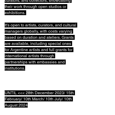
curators, and collectors, showcasing 
their work through open studios or 
exhibitions. ⁠
It's open to artists, curators, and cultural 
managers globally, with costs varying 
based on duration and ateliers. Grants 
are available, including special ones 
for Argentine artists and full grants for 
international artists through 
partnerships with embassies and 
institutions.⁠
UNTIL <<< 28th December 2023/ 15th 
February/ 10th March/ 10th July/ 10th 
August 2024⁠